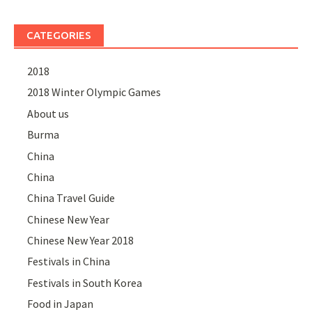
CATEGORIES
2018
2018 Winter Olympic Games
About us
Burma
China
China
China Travel Guide
Chinese New Year
Chinese New Year 2018
Festivals in China
Festivals in South Korea
Food in Japan