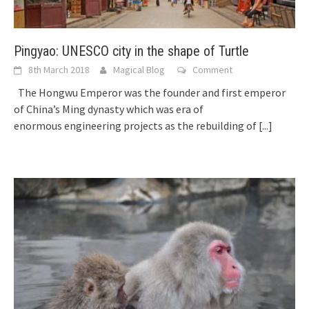
Pingyao: UNESCO city in the shape of Turtle
8th March 2018
Magical Blog
Comment
The Hongwu Emperor was the founder and first emperor
of China’s Ming dynasty which was era of
enormous engineering projects as the rebuilding of
[...]