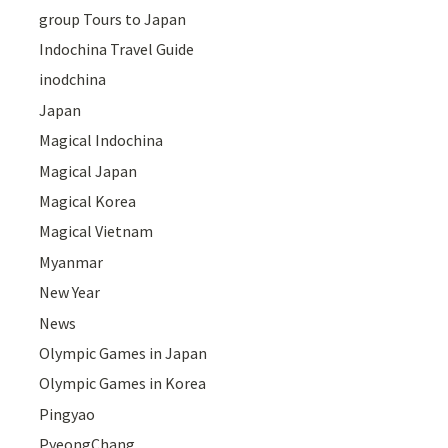
group Tours to Japan
Indochina Travel Guide
inodchina
Japan
Magical Indochina
Magical Japan
Magical Korea
Magical Vietnam
Myanmar
New Year
News
Olympic Games in Japan
Olympic Games in Korea
Pingyao
PyeongChang