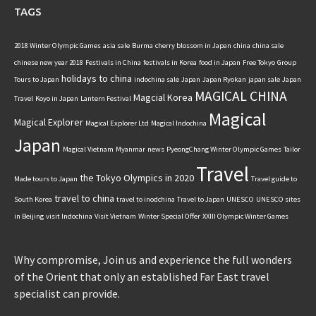
TAGS
2018 Winter Olympic Games
asia sale
Burma
cherry blossom in Japan
china
china sale
chinese new year 2018
Festivals in China
festivals in Korea
food in Japan
Free Tokyo
Group
holidays to china
Tours to Japan
indochina sale
Japan
Japan Ryokan
japan sale
Japan
MAGICAL CHINA
Magcial Korea
Travel
Koyo in Japan
Lantern Festival
Magical
Magical Explorer
Magical Explorer Ltd
Magical Indochina
Japan
Magical Vietnam
Myanmar
news
PyeongChang Winter Olympic Games
Tailor
Travel
the Tokyo Olympics in 2020
Made tours to Japan
Travel guide to
travel to china
South Korea
travel to inodchina
Travel to Japan
UNESCO
UNESCO sites
in Beijing
visit Indochina
Visit Vietnam
Winter Special Offer
XXIII Olympic Winter Games
Why compromise, Join us and experience the full wonders
of the Orient that only an established Far East travel
specialist can provide.