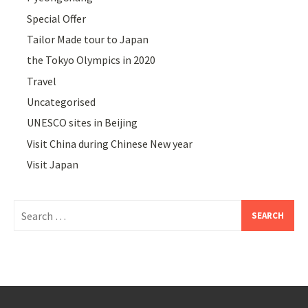
Special Offer
Tailor Made tour to Japan
the Tokyo Olympics in 2020
Travel
Uncategorised
UNESCO sites in Beijing
Visit China during Chinese New year
Visit Japan
Search
for: