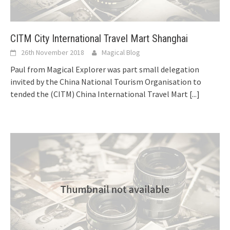
CITM City International Travel Mart Shanghai
26th November 2018
Magical Blog
Paul from Magical Explorer was part small delegation
invited by the China National Tourism Organisation to
tended the (CITM) China International Travel Mart
[...]