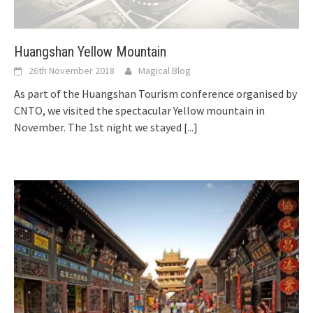
Huangshan Yellow Mountain
26th November 2018
Magical Blog
As part of the Huangshan Tourism conference organised by
CNTO, we visited the spectacular Yellow mountain in
November. The 1st night we stayed
[...]