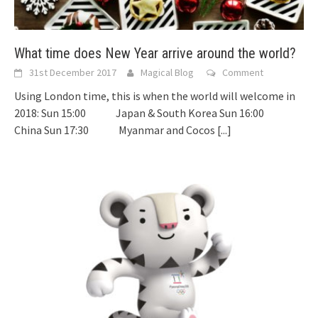
What time does New Year arrive around the world?
31st December 2017
Magical Blog
Comment
Using London time, this is when the world will welcome in
2018: Sun 15:00 Japan & South Korea Sun 16:00
China Sun 17:30 Myanmar and Cocos
[...]