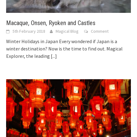
Macaque, Onsen, Ryoken and Castles
5th February 2018
Magical Blog
Comment
Winter Holidays in Japan Every wondered if Japan is a
winter destination? Now is the time to find out. Magical
Explorer, the leading
[...]