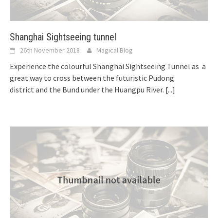
Shanghai Sightseeing tunnel
26th November 2018
Magical Blog
Experience the colourful Shanghai Sightseeing Tunnel as a
great way to cross between the futuristic Pudong
district and the Bund under the Huangpu River.
[...]