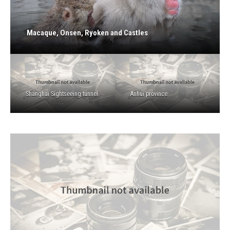
Macaque, Onsen, Ryoken and Castles
Shanghai Sightseeing tunnel
Anhui province