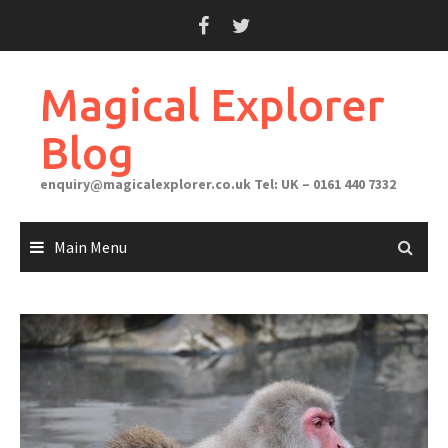
Skip
to
content
Magical Explorer
Blog
enquiry@magicalexplorer.co.uk
Tel: UK – 0161 440 7332
Main Menu