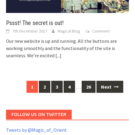
Pssst! The secret is out!
7th December 2017
Magical Blog
Comment
Our new website is up and running. All the buttons are
working smoothly and the functionality of the site is
seamless. We’re excited
[...]
Posts
1
2
3
4
…
26
Next
navigation
FOLLOW US ON TWITTER
Tweets by @Magic_of_Orient