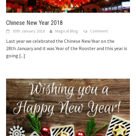
Chinese New Year 2018
30th January 2018
Magical Blog
Comment
Last year we celebrated the Chinese New Year on the
28th January and it was Year of the Rooster and this year is
going
[...]