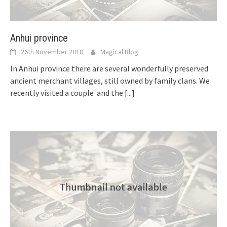
Anhui province
26th November 2018
Magical Blog
In Anhui province there are several wonderfully preserved
ancient merchant villages, still owned by family clans. We
recently visited a couple and the
[...]