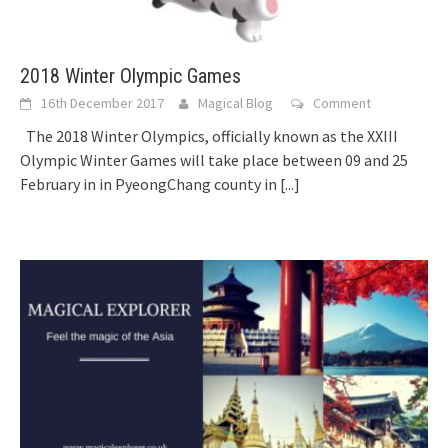
2018 Winter Olympic Games
16th December 2017
Magical Blog
Comment
The 2018 Winter Olympics, officially known as the XXIII
Olympic Winter Games will take place between 09 and 25
February in in PyeongChang county in
[...]