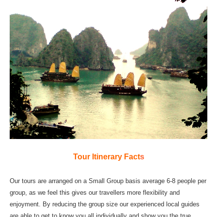
Tour Itinerary Fact
s
Our tours are arranged on a Small Group basis average 6-8 people per
group, as we feel this gives our travellers more flexibility and
enjoyment. By reducing the group size our experienced local guides
are able to get to know you all individually and show you the true