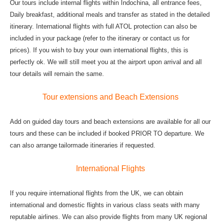
Our tours include internal flights within Indochina, all entrance fees,
Daily breakfast, additional meals and transfer as stated in the detailed
itinerary. International flights with full ATOL protection can also be
included in your package (refer to the itinerary or contact us for
prices). If you wish to buy your own international flights, this is
perfectly ok. We will still meet you at the airport upon arrival and all
tour details will remain the same.
Tour extensions and Beach Extensions
Add on guided day tours and beach extensions are available for all our
tours and these can be included if booked PRIOR TO departure. We
can also arrange
tailormade itineraries if requested.
International Flights
If you require international flights from the UK, we can obtain
international and domestic flights in various class seats with many
reputable airlines. We can also provide flights from many UK regional