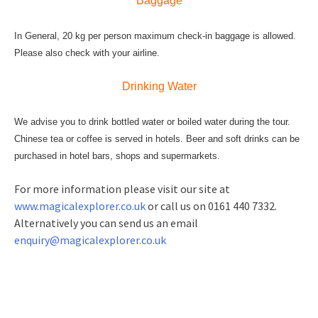
Baggage
In General, 20 kg per person maximum check-in baggage is allowed.
Please also check with your airline.
Drinking Water
We advise you to drink bottled water or boiled water during the tour.
Chinese tea or coffee is served in hotels. Beer and soft drinks can be
purchased in hotel bars, shops and supermarkets.
For more information please visit our site at
www.magicalexplorer.co.uk
or call us on 0161 440 7332.
Alternatively you can send us an email
enquiry@magicalexplorer.co.uk