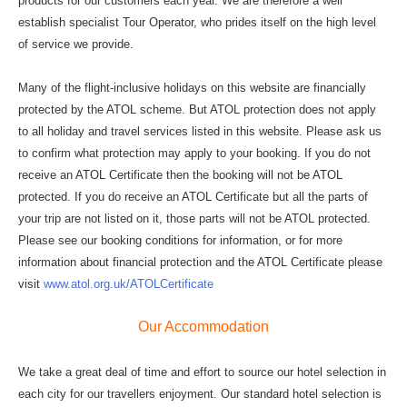
products for our customers each year. We are therefore a well
establish specialist Tour Operator, who prides itself on the high level
of service we provide.
Many of the flight-inclusive holidays on this website are financially
protected by the ATOL scheme. But ATOL protection does not apply
to all holiday and travel services listed in this website. Please ask us
to confirm what protection may apply to your booking. If you do not
receive an ATOL Certificate then the booking will not be ATOL
protected. If you do receive an ATOL Certificate but all the parts of
your trip are not listed on it, those parts will not be ATOL protected.
Please see our booking conditions for information, or for more
information about financial protection and the ATOL Certificate please
visit
www.atol.org.uk/ATOLCertificate
Our Accommodation
We take a great deal of time and effort to source our hotel selection in
each city for our travellers enjoyment. Our standard hotel selection is