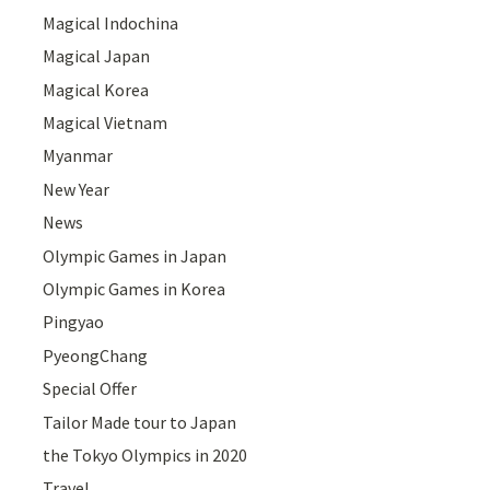
Magical Indochina
Magical Japan
Magical Korea
Magical Vietnam
Myanmar
New Year
News
Olympic Games in Japan
Olympic Games in Korea
Pingyao
PyeongChang
Special Offer
Tailor Made tour to Japan
the Tokyo Olympics in 2020
Travel