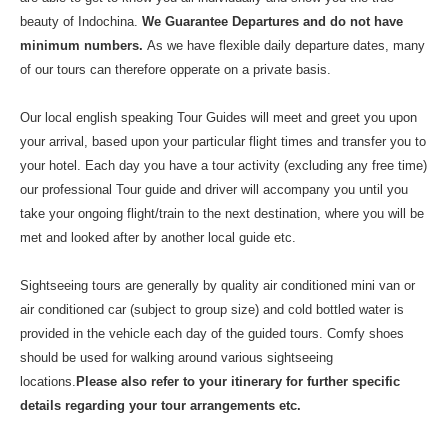
beauty of Indochina.
We Guarantee Departures and do not have
minimum numbers.
As we have flexible daily departure dates, many
of our tours can therefore opperate on a private basis.
Our local english speaking Tour Guides will meet and greet you upon
your arrival, based upon your particular flight times and transfer you to
your hotel. Each day you have a tour activity (excluding any free time)
our professional Tour guide and driver will accompany you until you
take your ongoing flight/train to the next destination, where you will be
met and looked after by another local guide etc.
Sightseeing tours are generally by quality air conditioned mini van or
air conditioned car (subject to group size) and cold bottled water is
provided in the vehicle each day of the guided tours. Comfy shoes
should be used for walking around various sightseeing
locations.
Please also refer to your itinerary for further specific
details regarding your tour arrangements etc.