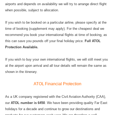
airports and depends on availability we will try to arrange direct flight
when possible, subject to allocation.
If you wish to be booked on a particular airline, please specify at the
time of booking (supplement may apply). For the cheapest deal we
recommend you book your international flights at time of booking, as
this can save you pounds off your final holiday price.
Full ATOL
Protection Available.
If you wish to buy your own international flights, we will still meet you
at the airport upon arrival and all tour details will remain the same as
shown in the itinerary.
ATOL Financial Protection
As a UK company registered with the Civil Aviation Authority (CAA),
our
ATOL number is 6450
. We have been providing quality Far East
holidays for a decade and continue to grow our destinations and