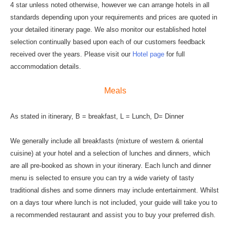
4 star unless noted otherwise, however we can arrange hotels in all
standards depending upon your requirements and prices are quoted in
your detailed itinerary page. We also monitor our established hotel
selection continually based upon each of our customers feedback
received over the years. Please visit our
Hotel page
for full
accommodation details.
Meals
As stated in itinerary, B = breakfast, L = Lunch, D= Dinner
We generally include all breakfasts (mixture of western & oriental
cuisine) at your hotel and a selection of lunches and dinners, which
are all pre-booked as shown in your itinerary. Each lunch and dinner
menu is selected to ensure you can try a wide variety of tasty
traditional dishes and some dinners may include entertainment. Whilst
on a days tour where lunch is not included, your guide will take you to
a recommended restaurant and assist you to buy your preferred dish.