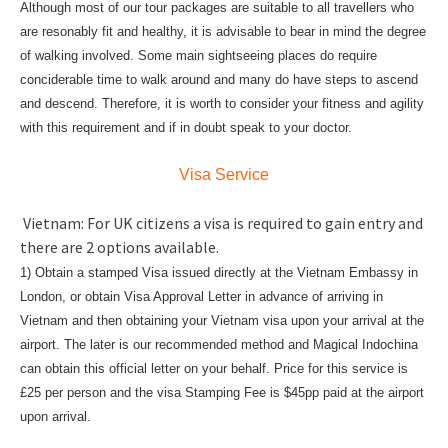
Although most of our tour packages are suitable to all travellers who
are resonably fit and healthy, it is advisable to bear in mind the degree
of walking involved. Some main sightseeing places do require
conciderable time to walk around and many do have steps to ascend
and descend. Therefore, it is worth to consider your fitness and agility
with this requirement and if in doubt speak to your doctor.
Visa Service
Vietnam: For UK citizens a visa is required to gain entry and
there are 2 options available.
1) Obtain a stamped Visa issued directly at the Vietnam Embassy in
London, or obtain Visa Approval Letter in advance of arriving in
Vietnam and then obtaining your Vietnam visa upon your arrival at the
airport. The later is our recommended method and Magical Indochina
can obtain this official letter on your behalf. Price for this service is
£25 per person and the visa Stamping Fee is $45pp paid at the airport
upon arrival.