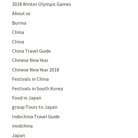
2018 Winter Olympic Games
About us
Burma
China
China
China Travel Guide
Chinese New Year
Chinese New Year 2018
Festivals in China
Festivals in South Korea
Food in Japan
group Tours to Japan
Indochina Travel Guide
inodchina
Japan