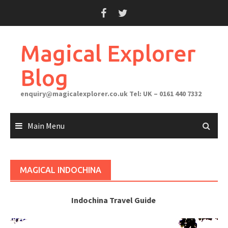
Skip
to
content
Magical Explorer
Blog
enquiry@magicalexplorer.co.uk
Tel: UK – 0161 440 7332
Main Menu
MAGICAL INDOCHINA
Indochina Travel Guide