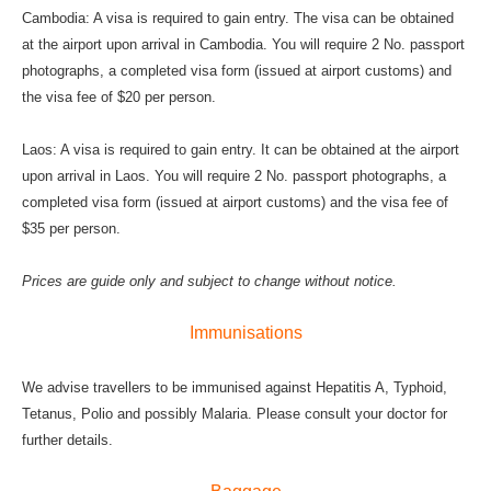
Cambodia: A visa is required to gain entry. The visa can be obtained
at the airport upon arrival in Cambodia. You will require 2 No. passport
photographs, a completed visa form (issued at airport customs) and
the visa fee of $20 per person.
Laos: A visa is required to gain entry. It can be obtained at the airport
upon arrival in Laos. You will require 2 No. passport photographs, a
completed visa form (issued at airport customs) and the visa fee of
$35 per person.
Prices are guide only and subject to change without notice.
Immunisations
We advise travellers to be immunised against Hepatitis A, Typhoid,
Tetanus, Polio and possibly Malaria. Please consult your doctor for
further details.