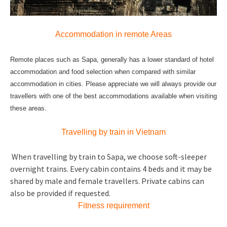
Accommodation in remote Areas
Remote places such as Sapa, generally has a lower standard of hotel
accommodation and food selection when compared with similar
accommodation in cities. Please appreciate we will always provide our
travellers with one of the best accommodations available when visiting
these areas.
Travelling by train in Vietnam
When travelling by train to Sapa, we choose soft-sleeper
overnight trains. Every cabin contains 4 beds and it may be
shared by male and female travellers. Private cabins can
also be provided if requested.
Fitness requirement