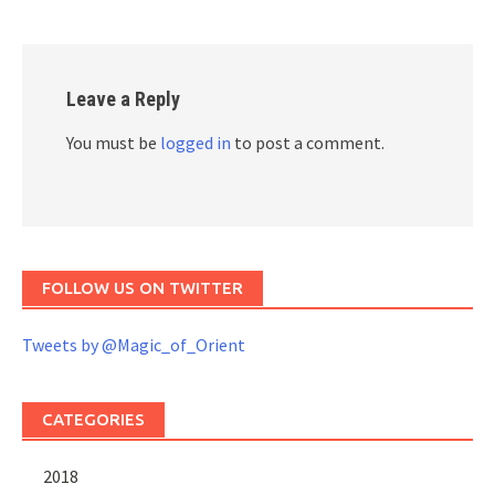
Leave a Reply
You must be
logged in
to post a comment.
FOLLOW US ON TWITTER
Tweets by @Magic_of_Orient
CATEGORIES
2018