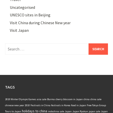
Uncategorised
UNESCO sites in Beijing
Visit China during Chinese New year
Visit Japan
Search
for:
TAGS
2018 Winter Olympic Games
asia sale
Burma
cherry blossom in Japan
china
china sale
chinese new year 2018
Festivals in China
festivals in Korea
food in Japan
Free Tokyo
Group
holidays to china
Tours to Japan
indochina sale
Japan
Japan Ryokan
japan sale
Japan