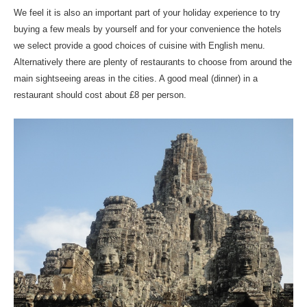
We feel it is also an important part of your holiday experience to try
buying a few meals by yourself and for your convenience the hotels
we select provide a good choices of cuisine with English menu.
Alternatively there are plenty of restaurants to choose from around the
main sightseeing areas in the cities. A good meal (dinner) in a
restaurant should cost about £8 per person.