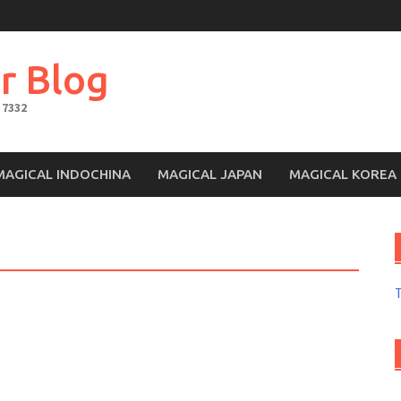
r Blog
 7332
MAGICAL INDOCHINA
MAGICAL JAPAN
MAGICAL KOREA