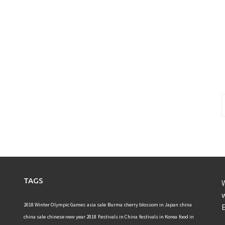
S
f
TAGS
W
w
2018 Winter Olympic Games
asia sale
Burma
cherry blossom in Japan
china
E
china sale
chinese new year 2018
Festivals in China
festivals in Korea
food in