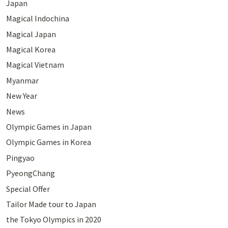
Japan
Magical Indochina
Magical Japan
Magical Korea
Magical Vietnam
Myanmar
New Year
News
Olympic Games in Japan
Olympic Games in Korea
Pingyao
PyeongChang
Special Offer
Tailor Made tour to Japan
the Tokyo Olympics in 2020