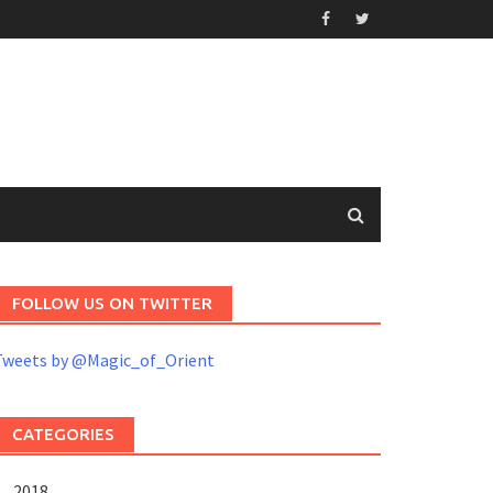
FOLLOW US ON TWITTER
Tweets by @Magic_of_Orient
CATEGORIES
2018