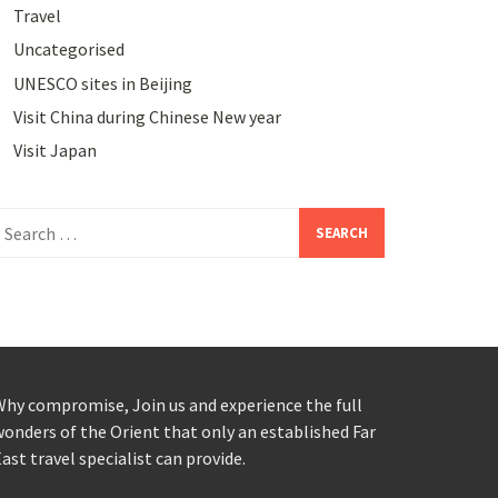
Travel
Uncategorised
UNESCO sites in Beijing
Visit China during Chinese New year
Visit Japan
earch
or:
hy compromise, Join us and experience the full
onders of the Orient that only an established Far
ast travel specialist can provide.