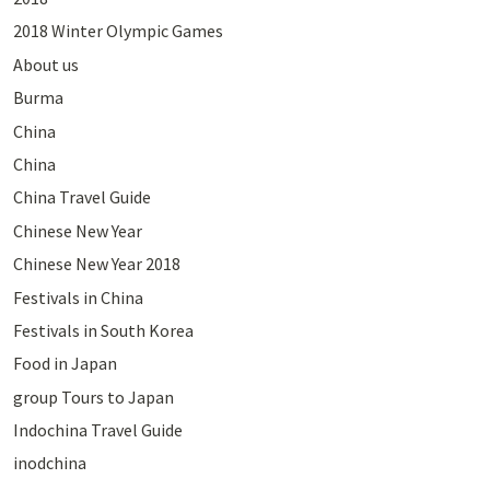
2018 Winter Olympic Games
About us
Burma
China
China
China Travel Guide
Chinese New Year
Chinese New Year 2018
Festivals in China
Festivals in South Korea
Food in Japan
group Tours to Japan
Indochina Travel Guide
inodchina