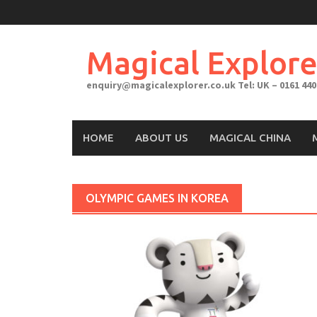
Skip
to
content
Magical Explore
enquiry@magicalexplorer.co.uk
Tel: UK – 0161 440
HOME
ABOUT US
MAGICAL CHINA
OLYMPIC GAMES IN KOREA