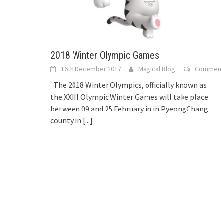
2018 Winter Olympic Games
16th December 2017
Magical Blog
Commen
The 2018 Winter Olympics, officially known as
the XXIII Olympic Winter Games will take place
between 09 and 25 February in in PyeongChang
county in
[...]