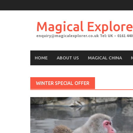
Skip
to
content
Magical Explore
enquiry@magicalexplorer.co.uk
Tel: UK – 0161 440
HOME
ABOUT US
MAGICAL CHINA
WINTER SPECIAL OFFER