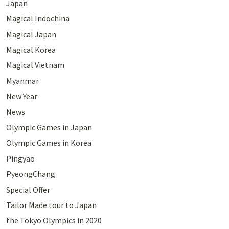
Japan
Magical Indochina
Magical Japan
Magical Korea
Magical Vietnam
Myanmar
New Year
News
Olympic Games in Japan
Olympic Games in Korea
Pingyao
PyeongChang
Special Offer
Tailor Made tour to Japan
the Tokyo Olympics in 2020