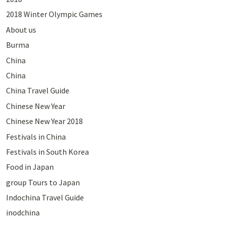
2018 Winter Olympic Games
About us
Burma
China
China
China Travel Guide
Chinese New Year
Chinese New Year 2018
Festivals in China
Festivals in South Korea
Food in Japan
group Tours to Japan
Indochina Travel Guide
inodchina