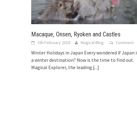
Macaque, Onsen, Ryoken and Castles
5th February 2018
Magical Blog
Comment
Winter Holidays in Japan Every wondered if Japan i
a winter destination? Now is the time to find out.
Magical Explorer, the leading
[...]