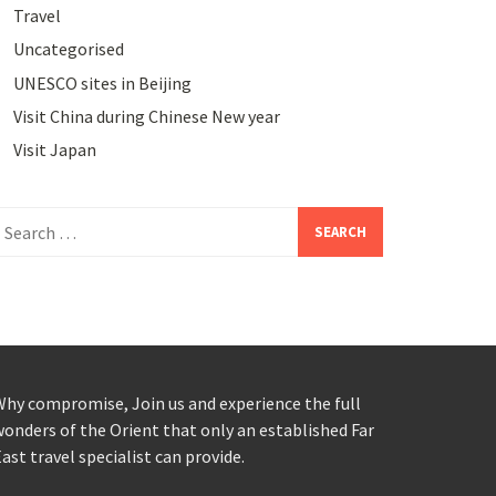
Travel
Uncategorised
UNESCO sites in Beijing
Visit China during Chinese New year
Visit Japan
earch
or:
hy compromise, Join us and experience the full
onders of the Orient that only an established Far
ast travel specialist can provide.