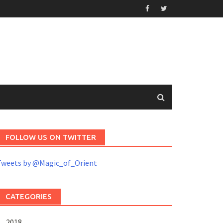
FOLLOW US ON TWITTER
Tweets by @Magic_of_Orient
CATEGORIES
2018