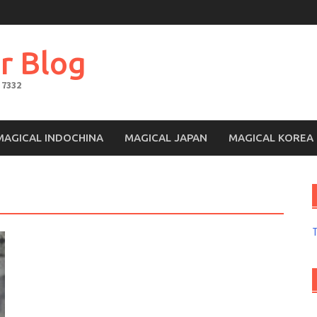
r Blog
 7332
MAGICAL INDOCHINA
MAGICAL JAPAN
MAGICAL KOREA