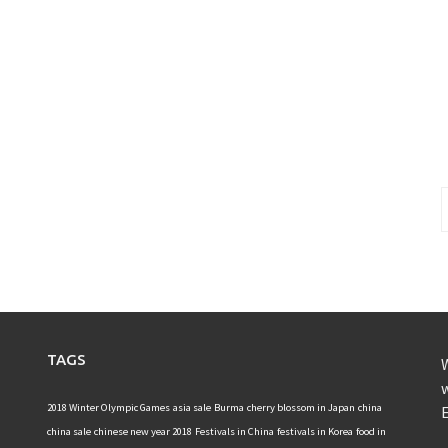
S
f
TAGS
W
w
2018 Winter Olympic Games
asia sale
Burma
cherry blossom in Japan
china
E
china sale
chinese new year 2018
Festivals in China
festivals in Korea
food in