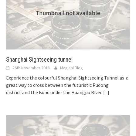
Shanghai Sightseeing tunnel
26th November 2018
Magical Blog
Experience the colourful Shanghai Sightseeing Tunnel as a
great way to cross between the futuristic Pudong
district and the Bund under the Huangpu River.
[...]