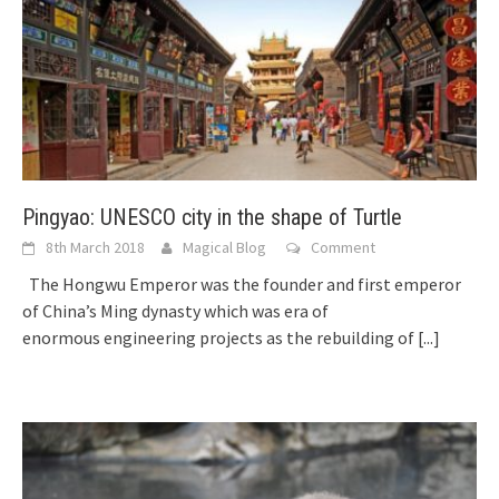
Pingyao: UNESCO city in the shape of Turtle
8th March 2018
Magical Blog
Comment
The Hongwu Emperor was the founder and first emperor
of China’s Ming dynasty which was era of
enormous engineering projects as the rebuilding of
[...]