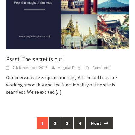
Pssst! The secret is out!
7th December 2017
Magical Blog
Comment
Our new website is up and running. All the buttons are
working smoothly and the functionality of the site is
seamless. We’re excited
[...]
Posts
1
2
3
4
Next
navigation