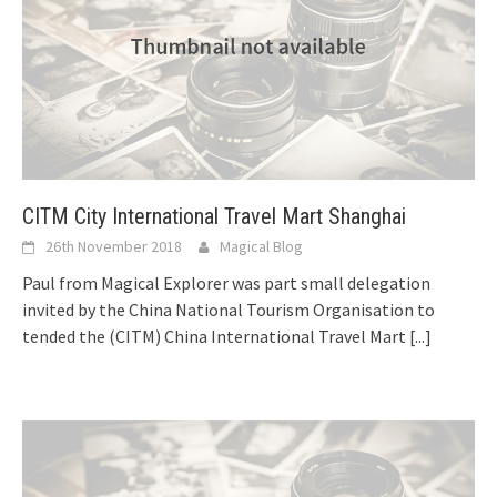
CITM City International Travel Mart Shanghai
26th November 2018
Magical Blog
Paul from Magical Explorer was part small delegation
invited by the China National Tourism Organisation to
tended the (CITM) China International Travel Mart
[...]