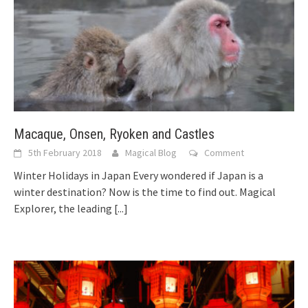
Macaque, Onsen, Ryoken and Castles
5th February 2018
Magical Blog
Comment
Winter Holidays in Japan Every wondered if Japan is a
winter destination? Now is the time to find out. Magical
Explorer, the leading
[...]