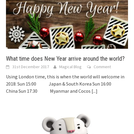
What time does New Year arrive around the world?
31st December 2017
Magical Blog
Comment
Using London time, this is when the world will welcome in
2018: Sun 15:00 Japan & South Korea Sun 16:00
China Sun 17:30 Myanmar and Cocos
[...]