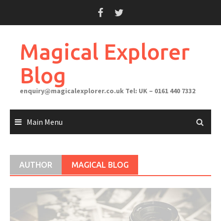
Skip
to
content
Magical Explorer
Blog
enquiry@magicalexplorer.co.uk
Tel: UK – 0161 440 7332
Main Menu
AUTHOR
MAGICAL BLOG