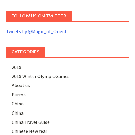
FOLLOW US ON TWITTER
Tweets by @Magic_of_Orient
CATEGORIES
2018
2018 Winter Olympic Games
About us
Burma
China
China
China Travel Guide
Chinese New Year