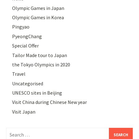
Olympic Games in Japan
Olympic Games in Korea
Pingyao
PyeongChang
Special Offer
Tailor Made tour to Japan
the Tokyo Olympics in 2020
Travel
Uncategorised
UNESCO sites in Beijing
Visit China during Chinese New year
Visit Japan
Search
for: