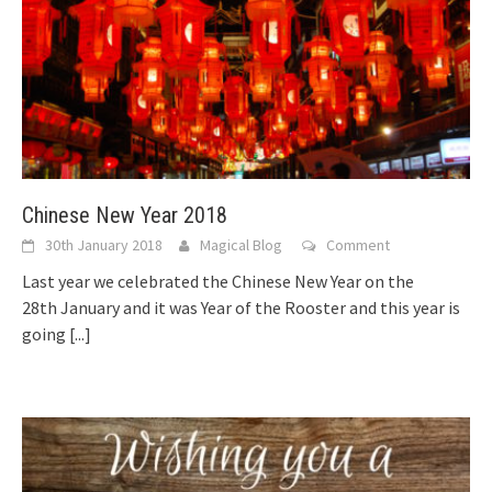
Chinese New Year 2018
30th January 2018
Magical Blog
Comment
Last year we celebrated the Chinese New Year on the
28th January and it was Year of the Rooster and this year is
going
[...]