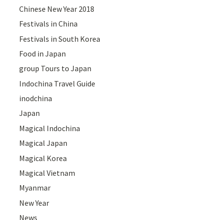
Chinese New Year 2018
Festivals in China
Festivals in South Korea
Food in Japan
group Tours to Japan
Indochina Travel Guide
inodchina
Japan
Magical Indochina
Magical Japan
Magical Korea
Magical Vietnam
Myanmar
New Year
News