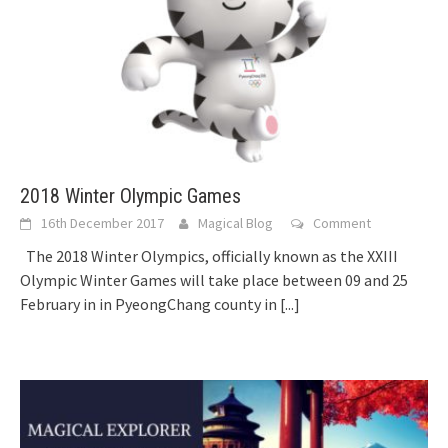
2018 Winter Olympic Games
16th December 2017
Magical Blog
Comment
The 2018 Winter Olympics, officially known as the XXIII
Olympic Winter Games will take place between 09 and 25
February in in PyeongChang county in
[...]