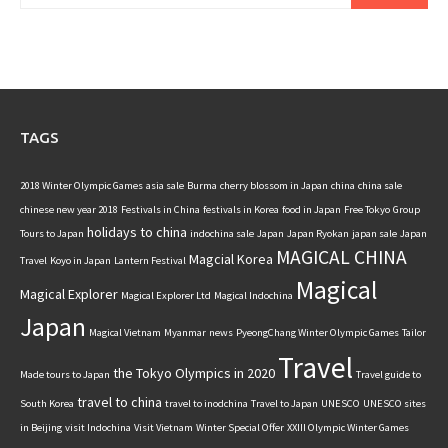
TAGS
2018 Winter Olympic Games
asia sale
Burma
cherry blossom in Japan
china
china sale
chinese new year 2018
Festivals in China
festivals in Korea
food in Japan
Free Tokyo
Group
holidays to china
Tours to Japan
indochina sale
Japan
Japan Ryokan
japan sale
Japan
MAGICAL CHINA
Magcial Korea
Travel
Koyo in Japan
Lantern Festival
Magical
Magical Explorer
Magical Explorer Ltd
Magical Indochina
Japan
Magical Vietnam
Myanmar
news
PyeongChang Winter Olympic Games
Tailor
Travel
the Tokyo Olympics in 2020
Made tours to Japan
Travel guide to
travel to china
South Korea
travel to inodchina
Travel to Japan
UNESCO
UNESCO sites
in Beijing
visit Indochina
Visit Vietnam
Winter Special Offer
XXIII Olympic Winter Games