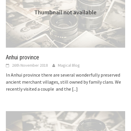
Anhui province
26th November 2018
Magical Blog
In Anhui province there are several wonderfully preserved
ancient merchant villages, still owned by family clans. We
recently visited a couple and the
[...]