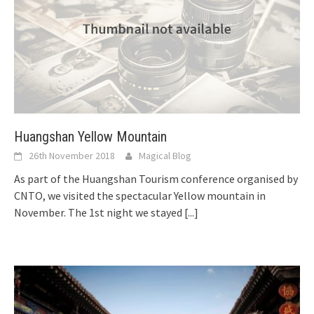
Huangshan Yellow Mountain
26th November 2018
Magical Blog
As part of the Huangshan Tourism conference organised by
CNTO, we visited the spectacular Yellow mountain in
November. The 1st night we stayed
[...]