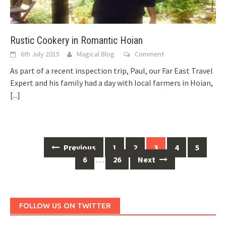
Rustic Cookery in Romantic Hoian
6th July 2015
Magical Blog
Comment
As part of a recent inspection trip, Paul, our Far East Travel
Expert and his family had a day with local farmers in Hoian,
[...]
Posts
Previous
1
2
3
4
5
navigation
6
…
26
Next
FOLLOW US ON TWITTER