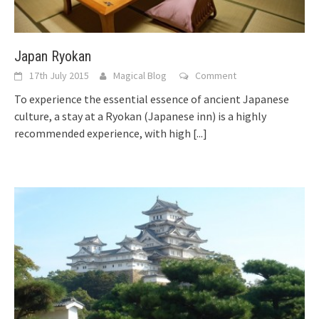
Japan Ryokan
17th July 2015
Magical Blog
Comment
To experience the essential essence of ancient Japanese
culture, a stay at a Ryokan (Japanese inn) is a highly
recommended experience, with high
[...]