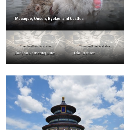
Macaque, Onsen, Ryoken and Castles
Shanghai Sightseeing tunnel
Anhui province