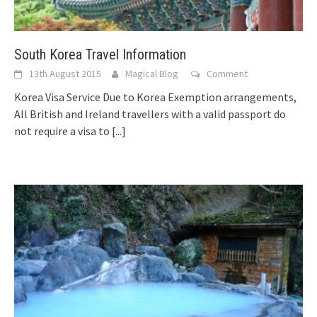
South Korea Travel Information
13th August 2015
Magical Blog
Comment
Korea Visa Service Due to Korea Exemption arrangements,
All British and Ireland travellers with a valid passport do
not require a visa to
[...]