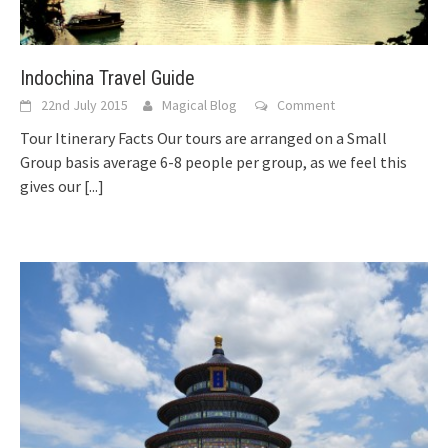
Indochina Travel Guide
22nd July 2015
Magical Blog
Comment
Tour Itinerary Facts Our tours are arranged on a Small
Group basis average 6-8 people per group, as we feel this
gives our
[...]