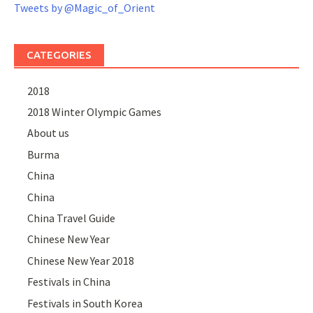
Tweets by @Magic_of_Orient
CATEGORIES
2018
2018 Winter Olympic Games
About us
Burma
China
China
China Travel Guide
Chinese New Year
Chinese New Year 2018
Festivals in China
Festivals in South Korea