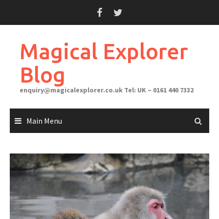
Skip
to
content
Magical Explorer
Blog
enquiry@magicalexplorer.co.uk
Tel: UK – 0161 440 7332
Main Menu