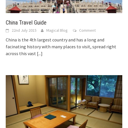
China Travel Guide
22nd July 2015
Magical Blog
Comment
China is the 4th largest country and has a long and
facinating history with many places to visit, spread right
across this vast
[...]