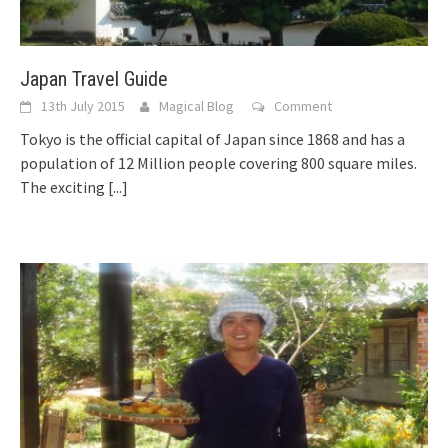
Japan Travel Guide
13th July 2015
Magical Blog
Comment
Tokyo is the official capital of Japan since 1868 and has a
population of 12 Million people covering 800 square miles.
The exciting
[...]