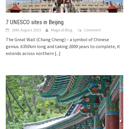
7 UNESCO sites in Beijing
26th August 2015
Magical Blog
Comment
The Great Wall (Chang Cheng) – a symbol of Chinese
genius. 6350km long and taking 2000 years to complete, it
extends across northern
[...]