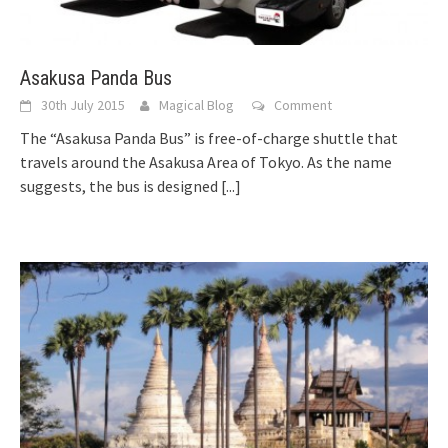
Asakusa Panda Bus
30th July 2015
Magical Blog
Comment
The “Asakusa Panda Bus” is free-of-charge shuttle that
travels around the Asakusa Area of Tokyo. As the name
suggests, the bus is designed
[...]