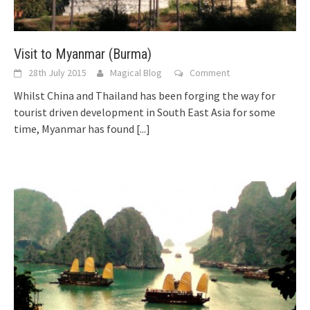
Visit to Myanmar (Burma)
28th July 2015
Magical Blog
Comment
Whilst China and Thailand has been forging the way for
tourist driven development in South East Asia for some
time, Myanmar has found
[...]