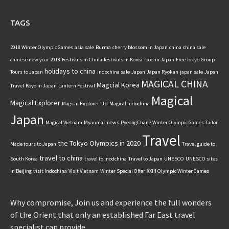
TAGS
2018 Winter Olympic Games
asia sale
Burma
cherry blossom in Japan
china
china sale
chinese new year 2018
Festivals in China
festivals in Korea
food in Japan
Free Tokyo
Group
holidays to china
Tours to Japan
indochina sale
Japan
Japan Ryokan
japan sale
Japan
MAGICAL CHINA
Magcial Korea
Travel
Koyo in Japan
Lantern Festival
Magical
Magical Explorer
Magical Explorer Ltd
Magical Indochina
Japan
Magical Vietnam
Myanmar
news
PyeongChang Winter Olympic Games
Tailor
Travel
the Tokyo Olympics in 2020
Made tours to Japan
Travel guide to
travel to china
South Korea
travel to inodchina
Travel to Japan
UNESCO
UNESCO sites
in Beijing
visit Indochina
Visit Vietnam
Winter Special Offer
XXIII Olympic Winter Games
Why compromise, Join us and experience the full wonders
of the Orient that only an established Far East travel
specialist can provide.