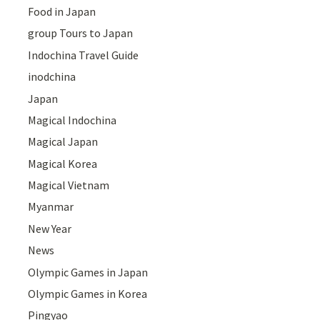
Food in Japan
group Tours to Japan
Indochina Travel Guide
inodchina
Japan
Magical Indochina
Magical Japan
Magical Korea
Magical Vietnam
Myanmar
New Year
News
Olympic Games in Japan
Olympic Games in Korea
Pingyao