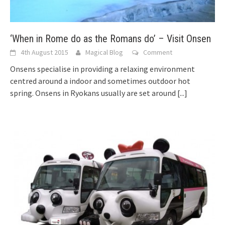
‘When in Rome do as the Romans do’ – Visit Onsen
4th August 2015
Magical Blog
Comment
Onsens specialise in providing a relaxing environment
centred around a indoor and sometimes outdoor hot
spring. Onsens in Ryokans usually are set around
[...]