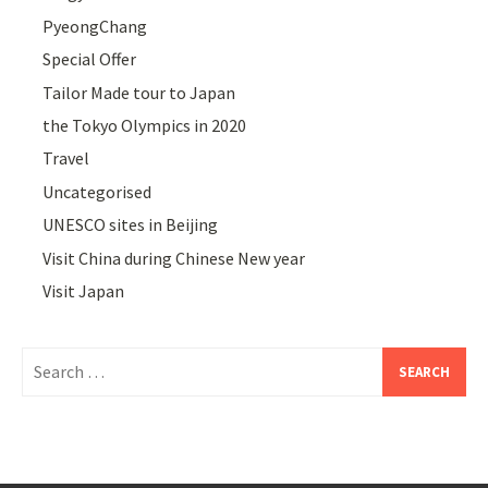
PyeongChang
Special Offer
Tailor Made tour to Japan
the Tokyo Olympics in 2020
Travel
Uncategorised
UNESCO sites in Beijing
Visit China during Chinese New year
Visit Japan
Search
for: