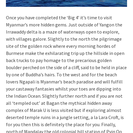
Once you have completed the ‘Big 4’ it’s time to visit
Myanmar’s more hidden gems. Just outside of Yangon the
Irrawaddy delta is a maze of waterways open to explore,
with villages galore. Slightly to the north the pilgrimage
site of the golden rock where every morning hordes of
Burmese make the exhilarating trip up the hillside in open
back trucks to pay homage to the precarious golden
boulder perched on the side of a cliff, said to be held in place
by one of Buddha’s hairs. To the west and for the beach
lovers Ngapali is Myanmar’s beach paradise and will fulfill
your castaway fantasies whilst your toes are dipping into
the Indian Ocean. Slightly further north and if you are not
all ‘templed out’ at Bagan the mythical hidden away
complex of Marak U is less visited but if exploring almost
deserted temple ruins in a jungle setting, a la Lara Croft, is
for you then this is definitely the place for you. Finally,
north of Mandalay the old colonial hill station of Pyin Oo