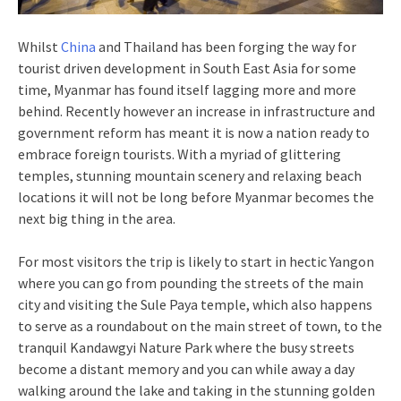
Whilst
China
and Thailand has been forging the way for
tourist driven development in South East Asia for some
time, Myanmar has found itself lagging more and more
behind. Recently however an increase in infrastructure and
government reform has meant it is now a nation ready to
embrace foreign tourists. With a myriad of glittering
temples, stunning mountain scenery and relaxing beach
locations it will not be long before Myanmar becomes the
next big thing in the area.
For most visitors the trip is likely to start in hectic Yangon
where you can go from pounding the streets of the main
city and visiting the Sule Paya temple, which also happens
to serve as a roundabout on the main street of town, to the
tranquil Kandawgyi Nature Park where the busy streets
become a distant memory and you can while away a day
walking around the lake and taking in the stunning golden