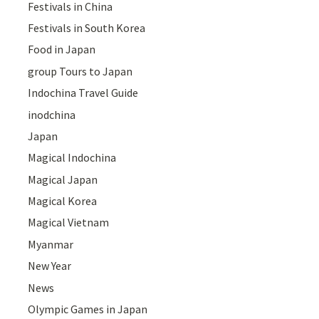
Festivals in China
Festivals in South Korea
Food in Japan
group Tours to Japan
Indochina Travel Guide
inodchina
Japan
Magical Indochina
Magical Japan
Magical Korea
Magical Vietnam
Myanmar
New Year
News
Olympic Games in Japan