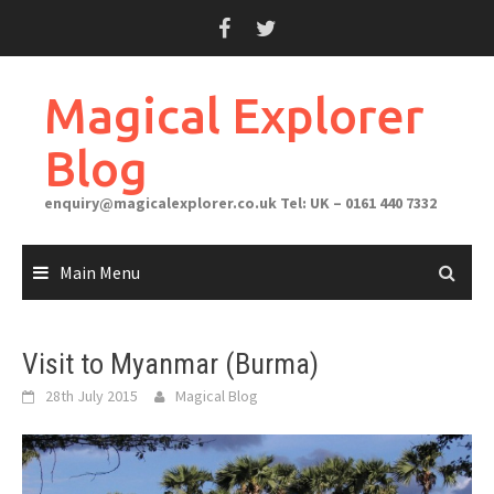
Skip
to
content
Magical Explorer
Blog
enquiry@magicalexplorer.co.uk
Tel: UK – 0161 440 7332
Main Menu
Visit to Myanmar (Burma)
28th July 2015
Magical Blog