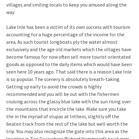
villages and smiling locals to keep you amused along the
way.
Lake Inle has been a victim of its own success with tourism
accounting for a huge percentage of the income for the
area. As such tourist longboats ply the water almost
exclusively and the age old markets which the villages have
become famous for now often sell more tourist orientated
goods as opposed to the daily items which would have been
seen here 10 years ago. That said there is a reason Lake Inle
is so popular. The scenery is absolutely breath-taking.
Getting up early to avoid the crowds is highly
recommended and you will be out with the fishermen
cruising across the glassy blue lake with the sun rising over
the mountains that encircle the lake. Make sure you take
the in the myriad of stupas at Inthein, slightly off the
beaten track from the rest of the lake but well worth the
trip. You may also recognize the gate into this area as the
location in Top Gear where Richard Hammond’s truck gets