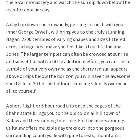
the local monastery and watch the sun dip down below the
river for another day.
A day trip down the Irrawaddy, getting in touch with your
inner George Orwell, will bring you to the truly stunning
Bagan. 2200 temples of varying shapes and sizes littered
across a huge area make you feel like a true life Indiana
Jones. The larger temples can often be crowded at sunrise
and sunset but with a little additional effort, you can find a
temple of your very own and as the cherry red sun appears
above or dips below the horizon you will have the awesome
spectacle of 30 hot air balloons cruising silently overhead
all to yourself.
A short flight or 6 hour road trip onto the edges of the
Shahn state brings you to the old colonial hill town of
Kalaw and the stunning Inle Lake. For the hikers amongst
us Kalaw offers multiple day treks out into the gorgeous
surrounding countryside with pine forests, mountains,