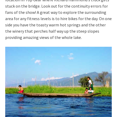
stuck on the bridge. Look out for the continuity errors for
fans of the show! A great way to explore the surrounding
area for any fitness levels is to hire bikes for the day. On one
side you have the toasty warm hot springs and the other
the winery that perches half way up the steep slopes
providing amazing views of the whole lake.