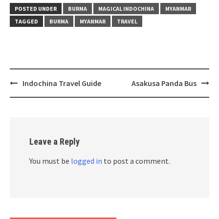
(Opens
(Opens
(Opens
(Opens
(Opens
(Opens
(Opens
in
in
in
in
in
in
in
POSTED UNDER
BURMA
MAGICAL INDOCHINA
MYANMAR
new
new
new
new
new
new
new
window)
window)
window)
window)
window)
window)
window)
TAGGED
BURMA
MYANMAR
TRAVEL
Post
Indochina Travel Guide
Asakusa Panda Bus
navigation
Leave a Reply
You must be
logged in
to post a comment.