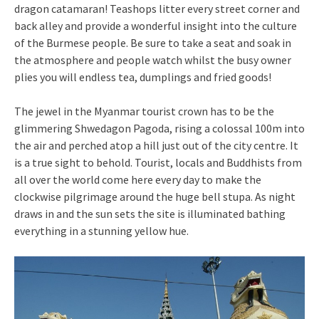
dragon catamaran! Teashops litter every street corner and
back alley and provide a wonderful insight into the culture
of the Burmese people. Be sure to take a seat and soak in
the atmosphere and people watch whilst the busy owner
plies you will endless tea, dumplings and fried goods!
The jewel in the Myanmar tourist crown has to be the
glimmering Shwedagon Pagoda, rising a colossal 100m into
the air and perched atop a hill just out of the city centre. It
is a true sight to behold. Tourist, locals and Buddhists from
all over the world come here every day to make the
clockwise pilgrimage around the huge bell stupa. As night
draws in and the sun sets the site is illuminated bathing
everything in a stunning yellow hue.