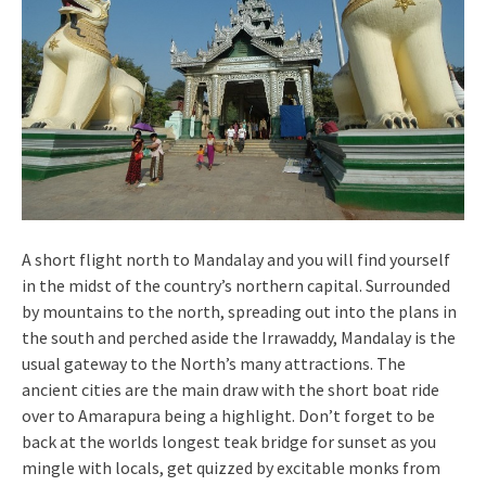
A short flight north to Mandalay and you will find yourself
in the midst of the country’s northern capital. Surrounded
by mountains to the north, spreading out into the plans in
the south and perched aside the Irrawaddy, Mandalay is the
usual gateway to the North’s many attractions. The
ancient cities are the main draw with the short boat ride
over to Amarapura being a highlight. Don’t forget to be
back at the worlds longest teak bridge for sunset as you
mingle with locals, get quizzed by excitable monks from