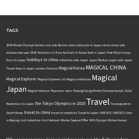
TAGS
2018 Winter Olympic Games
asia sale
Burma
cherry blossom in Japan
china
china sale
chinese new year 2018
Festivals in China
festivals in Korea
food in Japan
Free Tokyo
Group
holidays to china
Tours to Japan
indochina sale
Japan
Japan Ryokan
japan sale
Japan
MAGICAL CHINA
Magcial Korea
Travel
Koyo in Japan
Lantern Festival
Magical
Magical Explorer
Magical Explorer Ltd
Magical Indochina
Japan
Magical Vietnam
Myanmar
news
PyeongChang Winter Olympic Games
Tailor
Travel
the Tokyo Olympics in 2020
Made tours to Japan
Travel guide to
travel to china
South Korea
travel to inodchina
Travel to Japan
UNESCO
UNESCO sites
in Beijing
visit Indochina
Visit Vietnam
Winter Special Offer
XXIII Olympic Winter Games