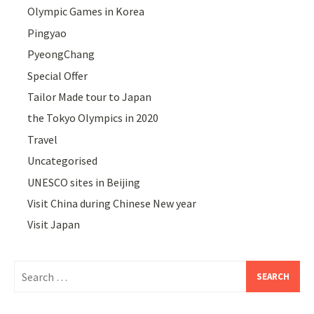
Olympic Games in Korea
Pingyao
PyeongChang
Special Offer
Tailor Made tour to Japan
the Tokyo Olympics in 2020
Travel
Uncategorised
UNESCO sites in Beijing
Visit China during Chinese New year
Visit Japan
Search
for: