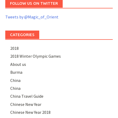
FOLLOW US ON TWITTER
Tweets by @Magic_of_Orient
CATEGORIES
2018
2018 Winter Olympic Games
About us
Burma
China
China
China Travel Guide
Chinese New Year
Chinese New Year 2018