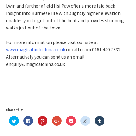
Lwin and further afield Hsi Paw offer a more laid back
insight into Burmese life with slightly higher elevation
enables you to get out of the heat and provides stunning
walks just out of the town.
For more information please visit our site at
www.magicalindochina.co.uk
or call us on 0161 440 7332.
Alternatively you can send us an email
enquiry@magicalchina.co.uk
Share this:
Click
Click
Click
Click
Click
Click
Click
to
to
to
to
to
to
to
share
share
share
share
share
share
share
on
on
on
on
on
on
on
Twitter
Facebook
Pinterest
Google+
Pocket
Reddit
Tumblr