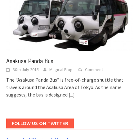
Asakusa Panda Bus
30th July 2015
Magical Blog
Comment
The “Asakusa Panda Bus” is free-of-charge shuttle that
travels around the Asakusa Area of Tokyo. As the name
suggests, the bus is designed
[...]
FOLLOW US ON TWITTER