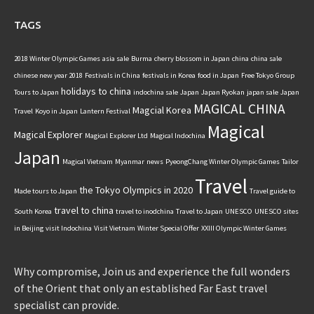
TAGS
2018 Winter Olympic Games
asia sale
Burma
cherry blossom in Japan
china
china sale
chinese new year 2018
Festivals in China
festivals in Korea
food in Japan
Free Tokyo
Group
holidays to china
Tours to Japan
indochina sale
Japan
Japan Ryokan
japan sale
Japan
MAGICAL CHINA
Magcial Korea
Travel
Koyo in Japan
Lantern Festival
Magical
Magical Explorer
Magical Explorer Ltd
Magical Indochina
Japan
Magical Vietnam
Myanmar
news
PyeongChang Winter Olympic Games
Tailor
Travel
the Tokyo Olympics in 2020
Made tours to Japan
Travel guide to
travel to china
South Korea
travel to inodchina
Travel to Japan
UNESCO
UNESCO sites
in Beijing
visit Indochina
Visit Vietnam
Winter Special Offer
XXIII Olympic Winter Games
Why compromise, Join us and experience the full wonders
of the Orient that only an established Far East travel
specialist can provide.