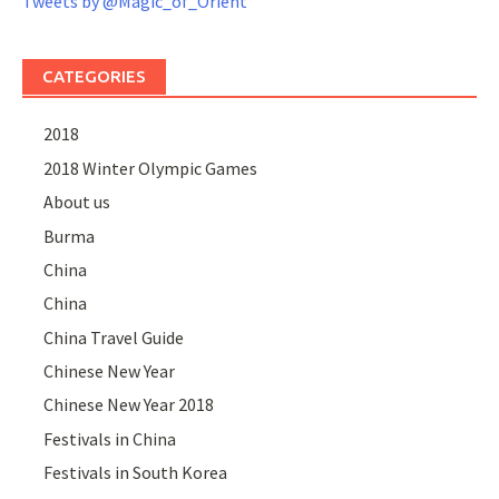
Tweets by @Magic_of_Orient
CATEGORIES
2018
2018 Winter Olympic Games
About us
Burma
China
China
China Travel Guide
Chinese New Year
Chinese New Year 2018
Festivals in China
Festivals in South Korea