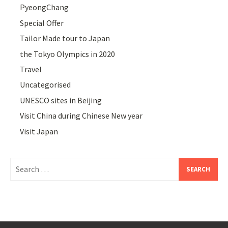
PyeongChang
Special Offer
Tailor Made tour to Japan
the Tokyo Olympics in 2020
Travel
Uncategorised
UNESCO sites in Beijing
Visit China during Chinese New year
Visit Japan
Search
for: