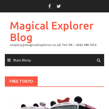
Skip
to
content
Magical Explorer
Blog
enquiry@magicalexplorer.co.uk
Tel: UK – 0161 440 7332
Main Menu
FREE TOKYO