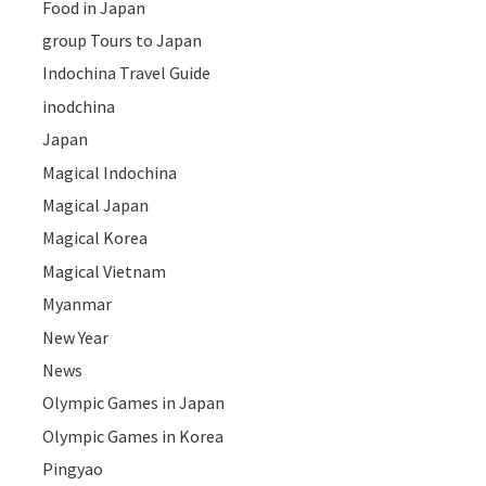
Food in Japan
group Tours to Japan
Indochina Travel Guide
inodchina
Japan
Magical Indochina
Magical Japan
Magical Korea
Magical Vietnam
Myanmar
New Year
News
Olympic Games in Japan
Olympic Games in Korea
Pingyao