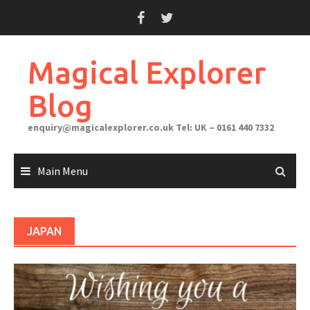
Skip
to
content
Magical Explorer
Blog
enquiry@magicalexplorer.co.uk
Tel: UK – 0161 440 7332
Main Menu
JAPAN