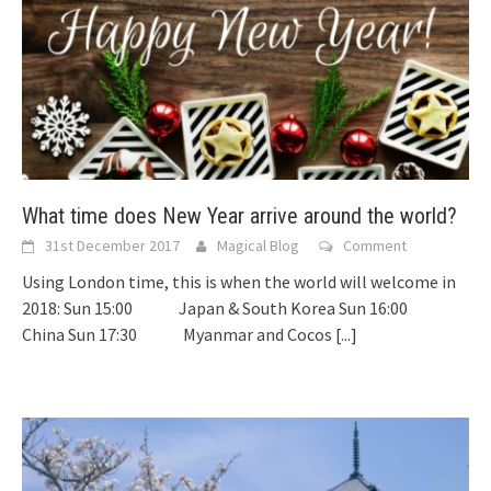
What time does New Year arrive around the world?
31st December 2017
Magical Blog
Comment
Using London time, this is when the world will welcome in
2018: Sun 15:00 Japan & South Korea Sun 16:00
China Sun 17:30 Myanmar and Cocos
[...]