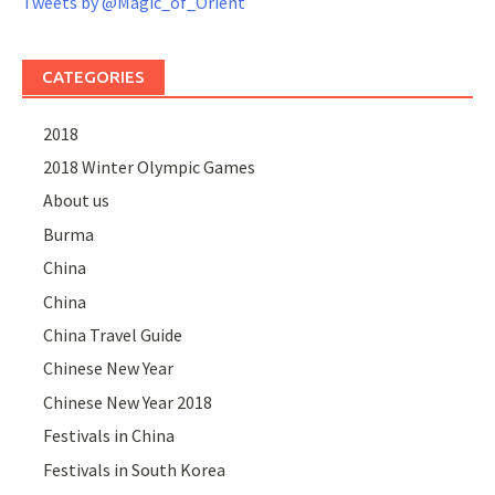
Tweets by @Magic_of_Orient
CATEGORIES
2018
2018 Winter Olympic Games
About us
Burma
China
China
China Travel Guide
Chinese New Year
Chinese New Year 2018
Festivals in China
Festivals in South Korea