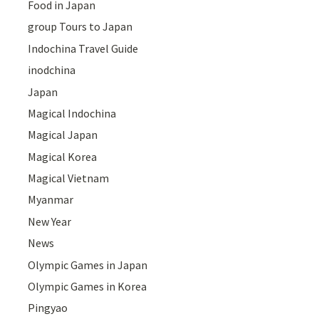
Food in Japan
group Tours to Japan
Indochina Travel Guide
inodchina
Japan
Magical Indochina
Magical Japan
Magical Korea
Magical Vietnam
Myanmar
New Year
News
Olympic Games in Japan
Olympic Games in Korea
Pingyao