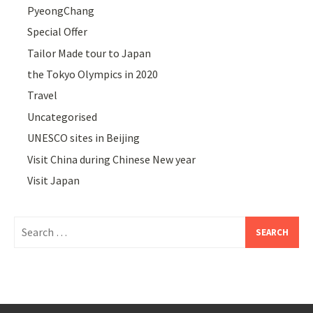
PyeongChang
Special Offer
Tailor Made tour to Japan
the Tokyo Olympics in 2020
Travel
Uncategorised
UNESCO sites in Beijing
Visit China during Chinese New year
Visit Japan
Search
for: