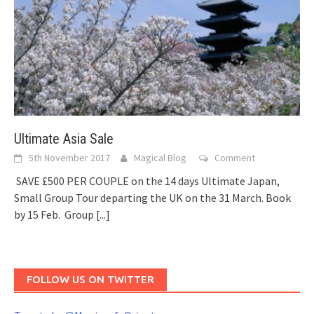
Ultimate Asia Sale
5th November 2017
Magical Blog
Comment
SAVE £500 PER COUPLE on the 14 days Ultimate Japan,
Small Group Tour departing the UK on the 31 March. Book
by 15 Feb. Group
[...]
FOLLOW US ON TWITTER