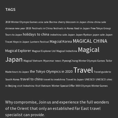
TAGS
2018 Winter Olympic Games
asia sale
Burma
cherry blossom in Japan
china
china sale
chinese new year 2018
Festivals in China
festivals in Korea
food in Japan
Free Tokyo
Group
holidays to china
Tours to Japan
indochina sale
Japan
Japan Ryokan
japan sale
Japan
MAGICAL CHINA
Magcial Korea
Travel
Koyo in Japan
Lantern Festival
Magical
Magical Explorer
Magical Explorer Ltd
Magical Indochina
Japan
Magical Vietnam
Myanmar
news
PyeongChang Winter Olympic Games
Tailor
Travel
the Tokyo Olympics in 2020
Made tours to Japan
Travel guide to
travel to china
South Korea
travel to inodchina
Travel to Japan
UNESCO
UNESCO sites
in Beijing
visit Indochina
Visit Vietnam
Winter Special Offer
XXIII Olympic Winter Games
Why compromise, Join us and experience the full wonders
of the Orient that only an established Far East travel
specialist can provide.