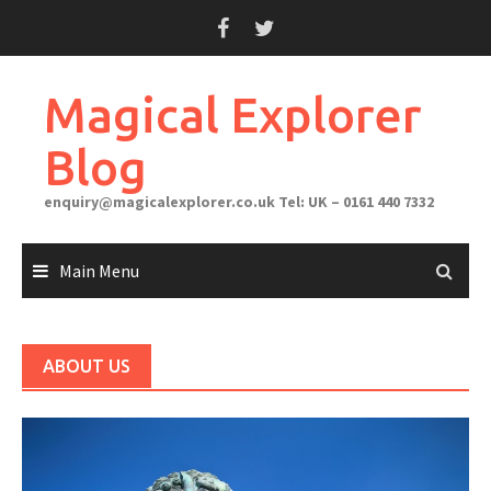
Skip
to
content
Magical Explorer
Blog
enquiry@magicalexplorer.co.uk
Tel: UK – 0161 440 7332
Main Menu
ABOUT US