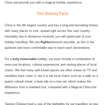
China and provide you with a magical holiday experience.
Tour Itinerary Fact
s
China is the 4th largest country and has a long and facinating history
with many places to visit, spread right across this vast country.
Inevitably due to distances involved, you will spend part of your
holiday travelling. We use
flights
whenever possible, as this is the
quickest and most comfortable way to reach each destinations.
For a
truly memorable
holiday, our tours include a combination of
must-see locations, cultural experiences and visiting places of local
charm. We feel many well known places are often shown on TV and
travellers have ‘seen’ it, but it is the local charm such as a walk on a
quaint cultural street, a boat ride on a river etc which makes the
difference from a standard tour, compared with a Magical China tour
experience.
Tasting Chinese food is one of the highlights for our travellers on tour.