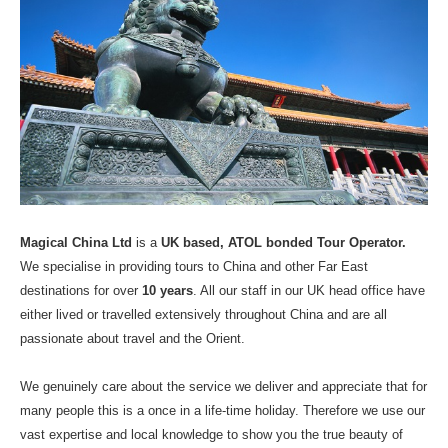
Magical China Ltd
is a
UK based,
ATOL bonded
Tour Operator.
We specialise in providing tours to China and other Far East
destinations for over
10 years
. All our staff in our UK head office have
either lived or travelled extensively throughout China and are all
passionate about travel and the Orient.
We genuinely care about the service we deliver and appreciate that for
many people this is a once in a life-time holiday. Therefore we use our
vast expertise and local knowledge to show you the true beauty of