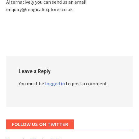
Alternatively you can send us an email
enquiry@magicalexplorer.co.uk
Leave a Reply
You must be
logged in
to post a comment.
FOLLOW US ON TWITTER