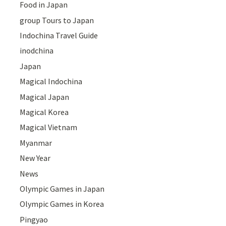
Food in Japan
group Tours to Japan
Indochina Travel Guide
inodchina
Japan
Magical Indochina
Magical Japan
Magical Korea
Magical Vietnam
Myanmar
New Year
News
Olympic Games in Japan
Olympic Games in Korea
Pingyao