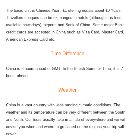
The basic unit is Chinese Yuan. £1 sterling equals about 10 Yuan.
Travellers cheques can be exchanged in hotels (although it is less
available nowadays), airports and Bank of China. Some major Bank
credit cards are accepted in China such as Visa Card, Master Card,
American Express Card etc.
Time Difference
China is 8 hours ahead of GMT. In the British Summer Time, it is 7
hours ahead.
Weather
China is a vast country with wide ranging climatic conditions. The
weather and its temperature can be very different between the South
and North. Our tours usually take in a little of everywhere and we will
advise you when and where to go based on the regions your trip will
cover.