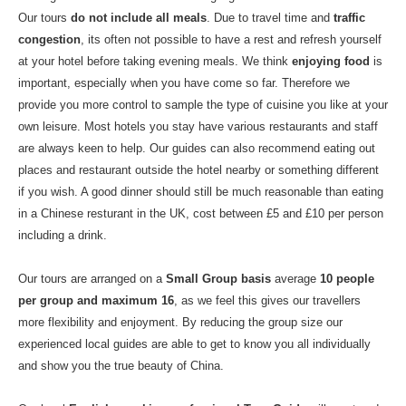
Our tours
do not include all meals
. Due to travel time and
traffic
congestion
, its often not possible to have a rest and refresh yourself
at your hotel before taking evening meals. We think
enjoying food
is
important, especially when you have come so far. Therefore we
provide you more control to sample the type of cuisine you like at your
own leisure. Most hotels you stay have various restaurants and staff
are always keen to help. Our guides can also recommend eating out
places and restaurant outside the hotel nearby or something different
if you wish. A good dinner should still be much reasonable than eating
in a Chinese resturant in the UK, cost between £5 and £10 per person
including a drink.
Our tours are arranged on a
Small Group basis
average
10 people
per group and maximum 16
, as we feel this gives our travellers
more flexibility and enjoyment. By reducing the group size our
experienced local guides are able to get to know you all individually
and show you the true beauty of China.