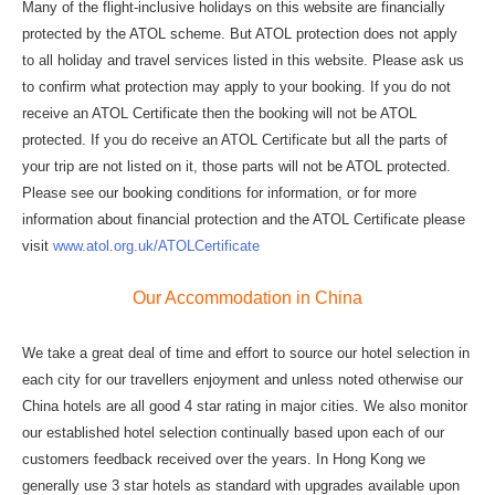
Many of the flight-inclusive holidays on this website are financially
protected by the ATOL scheme. But ATOL protection does not apply
to all holiday and travel services listed in this website. Please ask us
to confirm what protection may apply to your booking. If you do not
receive an ATOL Certificate then the booking will not be ATOL
protected. If you do receive an ATOL Certificate but all the parts of
your trip are not listed on it, those parts will not be ATOL protected.
Please see our booking conditions for information, or for more
information about financial protection and the ATOL Certificate please
visit
www.atol.org.uk/ATOLCertificate
Our Accommodation in China
We take a great deal of time and effort to source our hotel selection in
each city for our travellers enjoyment and unless noted otherwise our
China hotels are all good 4 star rating in major cities. We also monitor
our established hotel selection continually based upon each of our
customers feedback received over the years. In Hong Kong we
generally use 3 star hotels as standard with upgrades available upon