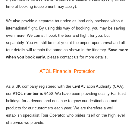
time of booking (supplement may apply).
We also provide a separate tour price as land only package without
international flight. By using this way of booking, you may be saving
even more. We can still book the tour and flight for you, but
separately. You will still be met you at the airport upon arrival and all
tour details will remain the same as shown in the itinerary.
Save more
when you book early
. please contact us for more details.
ATOL Financial Protection
As a UK company registered with the Civil Aviation Authority (CAA),
our
ATOL number is 6450
. We have been providing quality Far East
holidays for a decade and continue to grow our destinations and
products for our customers each year. We are therefore a well
establish specialist Tour Operator, who prides itself on the high level
of service we provide.