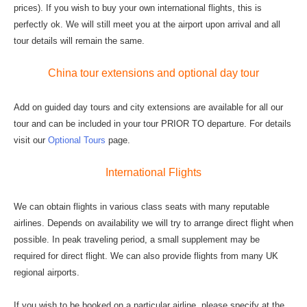
prices). If you wish to buy your own international flights, this is
perfectly ok. We will still meet you at the airport upon arrival and all
tour details will remain the same.
China tour extensions and optional day tour
Add on guided day tours and city extensions are available for all our
tour and can be included in your tour PRIOR TO departure. For details
visit our
Optional Tours
page.
International Flights
We can obtain flights in various class seats with many reputable
airlines. Depends on availability we will try to arrange direct flight when
possible. In peak traveling period, a small supplement may be
required for direct flight. We can also provide flights from many UK
regional airports.
If you wish to be booked on a particular airline, please specify at the