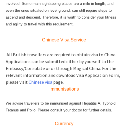
involved. Some main sightseeing places are a mile in length, and
even the ones situated on level ground, can still require steps to
ascend and descend. Therefore, it is worth to consider your fitness
and agility to travel with this requirement.
Chinese Visa Service
All British travellers are required to obtain visa to China.
Applications can be submitted either by yourself to the
Embassy/Consulate or or through Magical China. For the
relevant information and download Visa Application Form,
please visit
Chinese visa
page.
Immunisations
We advise travellers to be immunised against Hepatitis A, Typhoid,
Tetanus and Polio. Please consult your doctor for further details.
Currency