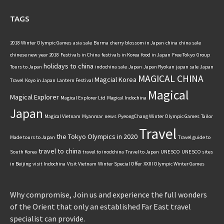
TAGS
2018 Winter Olympic Games
asia sale
Burma
cherry blossom in Japan
china
china sale
chinese new year 2018
Festivals in China
festivals in Korea
food in Japan
Free Tokyo
Group
holidays to china
Tours to Japan
indochina sale
Japan
Japan Ryokan
japan sale
Japan
MAGICAL CHINA
Magcial Korea
Travel
Koyo in Japan
Lantern Festival
Magical
Magical Explorer
Magical Explorer Ltd
Magical Indochina
Japan
Magical Vietnam
Myanmar
news
PyeongChang Winter Olympic Games
Tailor
Travel
the Tokyo Olympics in 2020
Made tours to Japan
Travel guide to
travel to china
South Korea
travel to inodchina
Travel to Japan
UNESCO
UNESCO sites
in Beijing
visit Indochina
Visit Vietnam
Winter Special Offer
XXIII Olympic Winter Games
Why compromise, Join us and experience the full wonders
of the Orient that only an established Far East travel
specialist can provide.