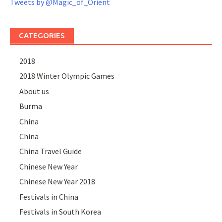
Tweets by @Magic_of_Orient
CATEGORIES
2018
2018 Winter Olympic Games
About us
Burma
China
China
China Travel Guide
Chinese New Year
Chinese New Year 2018
Festivals in China
Festivals in South Korea