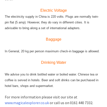
Electric Voltage
The electricity supply in China is 220 volts. Plugs are normally twin-
pin flat (5 amp). However, they do vary in different cities. It is
advisable to bring along a set of international adapters.
Baggage
In General, 20 kg per person maximum check-in baggage is allowed.
Drinking Water
We advise you to drink bottled water or boiled water. Chinese tea or
coffee is served in hotels. Beer and soft drinks can be purchased in
hotel bars, shops and supermarket.
For more information please visit our site at
www.magicalexplorer.co.uk
or call us on 0161 440 7332.