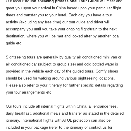
Our local
English speaking professional Tour Guide
will meet and
greet you upon your arrival in China based upon your particular flight
times and transfer you to your hotel. Each day you have a tour
activity (excluding any free time) our tour guide and driver will
accompany you until you take your ongoing flight/train to the next
destination, where you will be met and looked after by another local
guide etc.
Sightseeing tours are generally by quality air conditioned mini van or
air conditioned car (subject to group size) and cold bottled water is
provided in the vehicle each day of the guided tours. Comfy shoes
should be used for walking around various sightseeing locations.
Please also refer to your itinerary for further specific details regarding
your tour arrangements etc.
Our tours include all internal flights within China, all entrance fees,
daily breakfast, additional meals and transfer as stated in the detailed
itinerary. International flights with ATOL protection can also be
included in your package (refer to the itinerary or contact us for