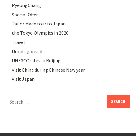
PyeongChang
Special Offer
Tailor Made tour to Japan
the Tokyo Olympics in 2020
Travel
Uncategorised
UNESCO sites in Beijing
Visit China during Chinese New year
Visit Japan
Search
for: