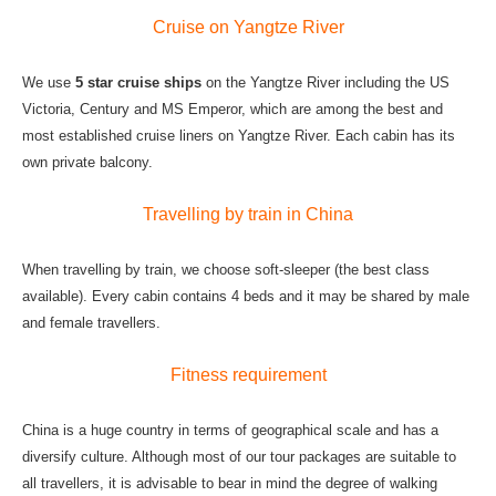
Cruise on Yangtze River
We use
5 star cruise ships
on the Yangtze River including the US
Victoria, Century and MS Emperor, which are among the best and
most established cruise liners on Yangtze River. Each cabin has its
own private balcony.
Travelling by train in China
When travelling by train, we choose soft-sleeper (the best class
available). Every cabin contains 4 beds and it may be shared by male
and female travellers.
Fitness requirement
China is a huge country in terms of geographical scale and has a
diversify culture. Although most of our tour packages are suitable to
all travellers, it is advisable to bear in mind the degree of walking