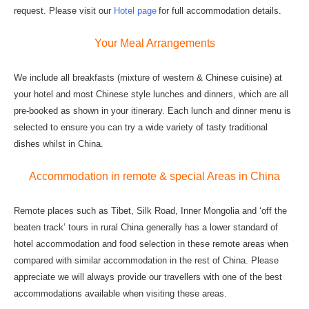
request. Please visit our
Hotel page
for full accommodation details.
Your Meal Arrangements
We include all breakfasts (mixture of western & Chinese cuisine) at
your hotel and most Chinese style lunches and dinners, which are all
pre-booked as shown in your itinerary. Each lunch and dinner menu is
selected to ensure you can try a wide variety of tasty traditional
dishes whilst in China.
Accommodation in remote & special Areas in China
Remote places such as Tibet, Silk Road, Inner Mongolia and ‘off the
beaten track’ tours in rural China generally has a lower standard of
hotel accommodation and food selection in these remote areas when
compared with similar accommodation in the rest of China. Please
appreciate we will always provide our travellers with one of the best
accommodations available when visiting these areas.